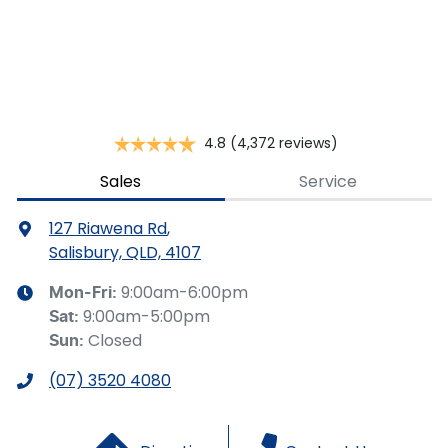
This calculator has been developed as a guide only. It is
for illustrative purposes and is based on the information
you provided. No result from the use of this calculator
should be considered a loan application or an offer of
finance and it should not be relied upon to make a
decision whether to apply for finance.
4.8
(4,372 reviews)
Sales
Service
127 Riawena Rd
,
Salisbury, QLD, 4107
9:00am-6:00pm
Mon-Fri:
9:00am-5:00pm
Sat
:
Closed
Sun
:
(07) 3520 4080