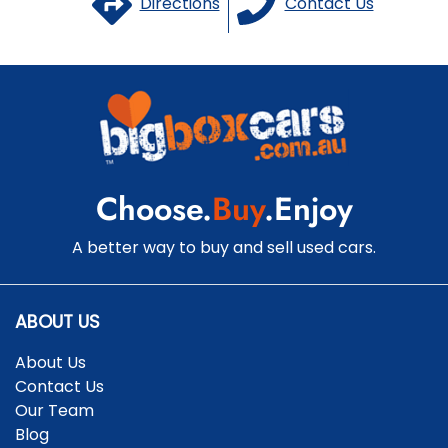
Directions
Contact Us
Choose.
Buy
.Enjoy
A better way to buy and sell used cars.
ABOUT US
About Us
Contact Us
Our Team
Blog