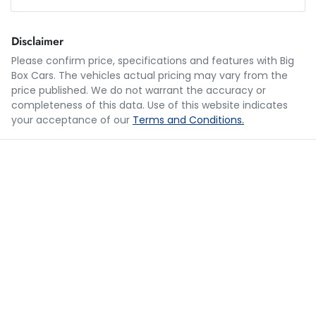
Loan Amount:
$54,987
Disclaimer
Please confirm price, specifications and features with
Big
Box Cars
. The vehicles actual pricing may vary from the
Loan Term:
5 years
price published. We do not warrant the accuracy or
completeness of this data. Use of this website indicates
your acceptance of our
Terms and Conditions.
Loan Interest:
10
%
$269
per
week
*
Apply for Finance