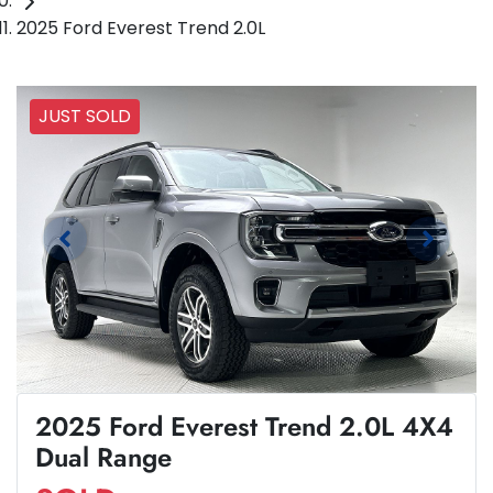
2025 Ford Everest Trend 2.0L
JUST SOLD
2025 Ford Everest Trend 2.0L 4X4
Dual Range