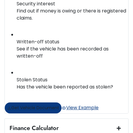
Security interest
Find out if money is owing or there is registered
claims.
Written-off status
See if the vehicle has been recorded as
written-off
Stolen Status
Has the vehicle been reported as stolen?
View Example
Get Vehicle Document
Finance Calculator