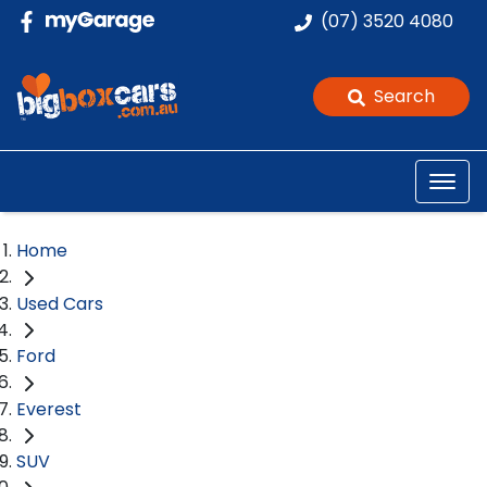
(07) 3520 4080
Search
Home
Used Cars
Ford
Everest
SUV