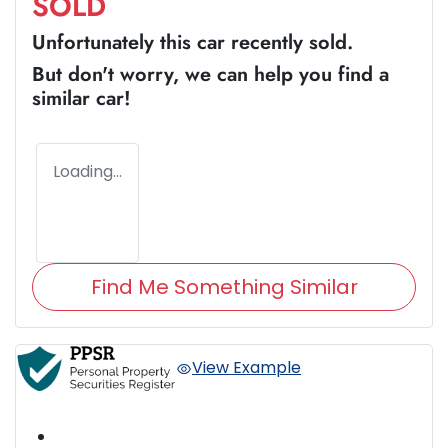
SOLD
Unfortunately this
car
recently sold.
But don't worry, we can help you find a
similar
car
!
Loading...
Find Me Something Similar
View Example