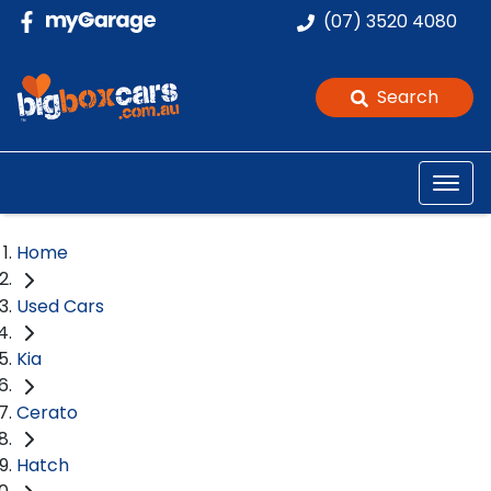
(07) 3520 4080
Search
Home
Used Cars
Kia
Cerato
Hatch