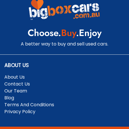
Chrome Exhaust Tip(s)
Choose.
Buy
.Enjoy
Chrome Grille Surround
A better way to buy and sell used cars.
Clock - Digital
ABOUT US
About Us
Collision Mitigation - Forward (High speed)
Contact Us
Our Team
Blog
Collision Mitigation - Forward (Low speed)
Terms And Conditions
Privacy Policy
Collision Warning - Forward