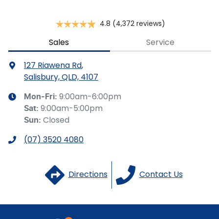
Brake Emergency Display - Hazard/Stoplights
4.8
(4,372 reviews)
Camera - Rear Vision
Sales
Service
127 Riawena Rd
,
Cargo Cover
Salisbury, QLD, 4107
9:00am-6:00pm
Mon-Fri:
9:00am-5:00pm
Sat
:
Cargo Tie Down Hooks/Rings
Closed
Sun
:
(07) 3520 4080
Central Locking - Key Proximity
Directions
Contact Us
Central Locking - Once Mobile
Central Locking - Remote/Keyless