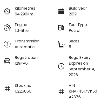
Loan Interest:
10
%
Kilometres
Build year
64,290km
2019
Engine
Fuel Type
1.6-litre
Petrol
$120
per
week
*
Transmission
Seats
Automatic
5
Apply for Finance
Registration
Rego Expiry
129PV6
Expires on
This calculator has been developed as a guide only. It is
September 4,
for illustrative purposes and is based on the information
2026
you provided. No result from the use of this calculator
should be considered a loan application or an offer of
finance and it should not be relied upon to make a
Stock no
VIN
decision whether to apply for finance.
U226656
KNAF4517VK50
42876