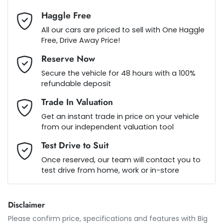
Haggle Free
Audio - Aux Input Socket (MP3/CD/Cassette)
Loan Term:
5 years
All our cars are priced to sell with One Haggle
Free, Drive Away Price!
Reserve Now
Audio - Aux Input USB Socket
Loan Interest:
10
%
Secure the vehicle for 48 hours with a 100%
refundable deposit
Audio - Input for iPod
Trade In Valuation
Get an instant trade in price on your vehicle
from our independent valuation tool
Audio - MP3 Decoder
$120
per
week
*
Test Drive to Suit
Once reserved, our team will contact you to
Blind Spot Sensor
test drive from home, work or in-store
Apply for Finance
This calculator has been developed as a guide only. It is
Bluetooth System
Disclaimer
for illustrative purposes and is based on the information
you provided. No result from the use of this calculator
Please confirm price, specifications and features with
Big