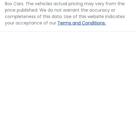
should be considered a loan application or an offer of
Box Cars
. The vehicles actual pricing may vary from the
finance and it should not be relied upon to make a
Body Colour - Bumpers
price published. We do not warrant the accuracy or
decision whether to apply for finance.
completeness of this data. Use of this website indicates
your acceptance of our
Terms and Conditions.
Body Colour - Door Handles
Body Kit - Lower (skirts, F & R Aprons)
Bottle Holders - 1st Row
Bottle Holders - 2nd Row
Brake Assist