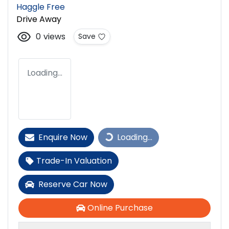
Haggle Free
Drive Away
0
views
Save
Loading...
Enquire Now
Loading...
Loading...
Trade-In Valuation
Reserve Car Now
Online Purchase