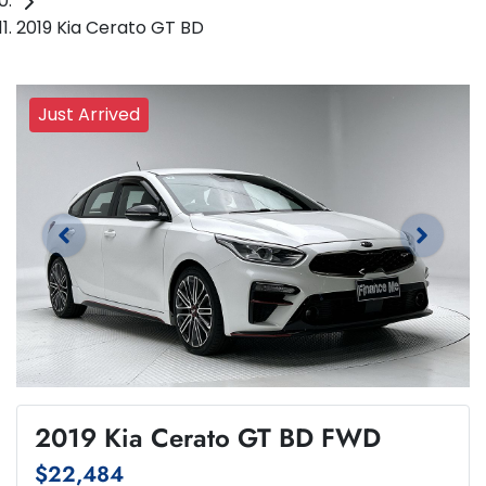
2019 Kia Cerato GT BD
Just Arrived
2019 Kia Cerato GT BD FWD
$22,484