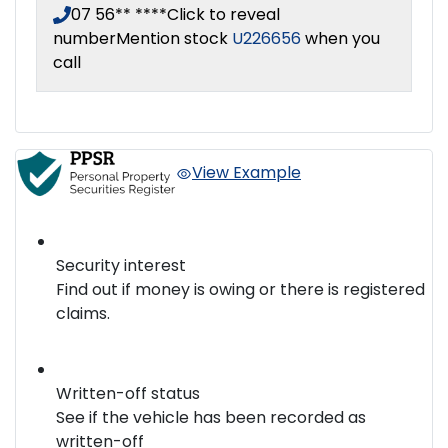
07 56** ****
Click to reveal
number
Mention stock
U226656
when you
call
View Example
Security interest
Find out if money is owing or there is registered
claims.
Written-off status
See if the vehicle has been recorded as
written-off