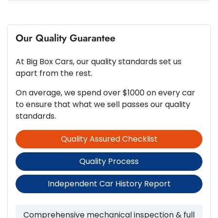
8 Speaker Stereo
4
Cylinders
Our Quality Guarantee
ABS (Antilock Brakes)
At
Big Box Cars
, our quality standards set us
Automatic
Gearbox
Adjustable Steering Col. - Tilt & Reach
apart from the rest.
On average, we spend over $1000 on every car
5
ANCAP safety rating
to ensure that what we sell passes our quality
Airbag - Driver
standards.
Quality Assured Checklist
1.6-litre
Engine size
Airbag - Passenger
Quality Process
6 L/100km
Fuel consumption
Airbags - Head for 1st Row Seats (Front)
Independent Car History Report
50 L
Fuel tank capacity
Airbags - Head for 2nd Row Seats
Comprehensive mechanical inspection & full