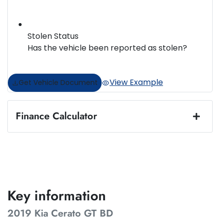
Stolen Status
Has the vehicle been reported as stolen?
View Example
Get Vehicle Document
Finance Calculator
Loan Amount:
$22,484
Loan Term:
5 years
Key information
2019 Kia Cerato GT BD