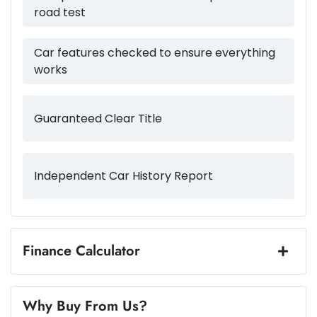
road test
4510 mm
Length
Airbags - Side for 1st Row Occupants (Front)
Car features checked to ensure everything
works
1440 mm
Height
Air Cond. - Climate Control 2 Zone
Guaranteed Clear Title
1800 mm
Width
Air Conditioning - Rear
Independent Car History Report
Alarm
Armrest - Front Centre (Shared)
Finance Calculator
Loan Amount:
$22,484
Armrest - Rear Centre (Shared)
Why Buy From Us?