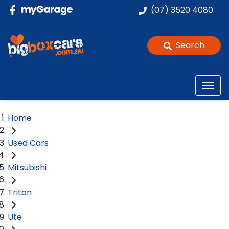
(07) 3520 4080
Search
Home
Used Cars
Mitsubishi
Triton
Ute