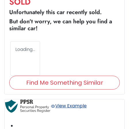
SOLD
Unfortunately this
car
recently sold.
But don't worry, we can help you find a
similar
car
!
Loading...
Find Me Something Similar
View Example