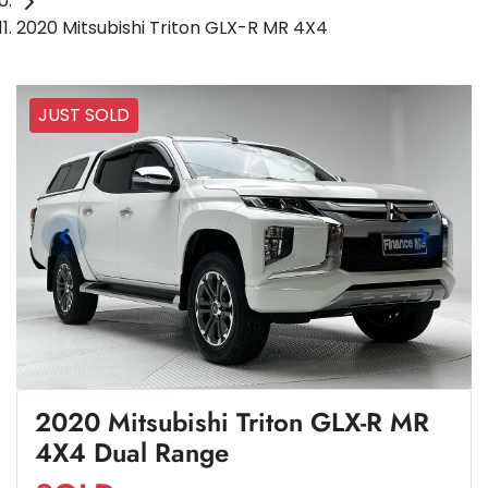
2020 Mitsubishi Triton GLX-R MR 4X4
JUST SOLD
2020 Mitsubishi Triton GLX-R MR
4X4 Dual Range