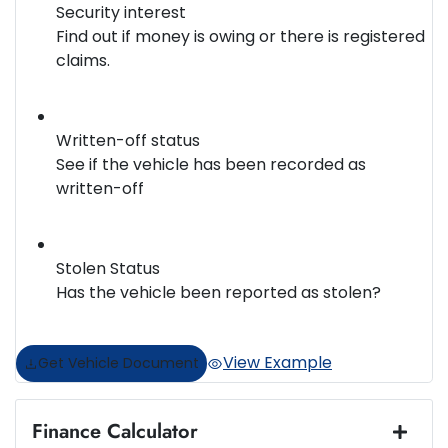
Security interest
Find out if money is owing or there is registered
claims.
Written-off status
See if the vehicle has been recorded as
written-off
Stolen Status
Has the vehicle been reported as stolen?
View Example
Get Vehicle Document
Finance Calculator