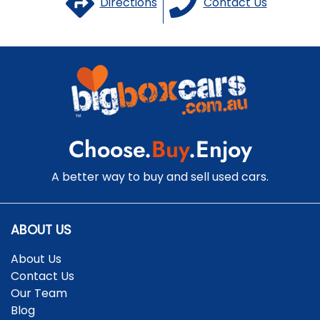
Directions
Contact Us
Choose.
Buy
.Enjoy
A better way to buy and sell used cars.
ABOUT US
About Us
Contact Us
Our Team
Blog