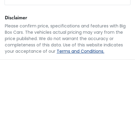
Loan Amount:
$39,990
Disclaimer
Please confirm price, specifications and features with
Big
Box Cars
. The vehicles actual pricing may vary from the
Loan Term:
5 years
price published. We do not warrant the accuracy or
completeness of this data. Use of this website indicates
your acceptance of our
Terms and Conditions.
Loan Interest:
10
%
$196
per
week
*
Apply for Finance