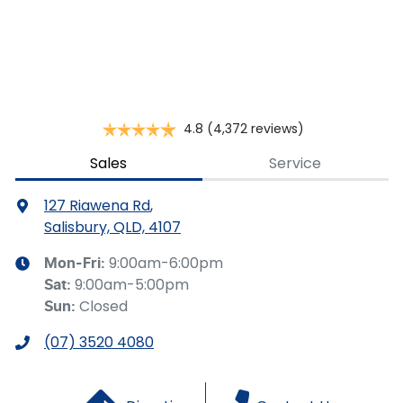
This calculator has been developed as a guide only. It is
for illustrative purposes and is based on the information
you provided. No result from the use of this calculator
should be considered a loan application or an offer of
finance and it should not be relied upon to make a
decision whether to apply for finance.
4.8
(4,372 reviews)
Sales
Service
127 Riawena Rd
,
Salisbury, QLD, 4107
9:00am-6:00pm
Mon-Fri:
9:00am-5:00pm
Sat
:
Closed
Sun
:
(07) 3520 4080