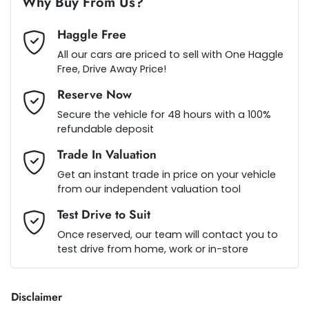
Why Buy From Us?
Haggle Free
Aluminium - Front Guards
Loan Term:
5 years
All our cars are priced to sell with One Haggle
Free, Drive Away Price!
Reserve Now
Ambient Lighting - Interior
Loan Interest:
10
%
Secure the vehicle for 48 hours with a 100%
refundable deposit
Amplifier - 1 Separate
Trade In Valuation
Get an instant trade in price on your vehicle
from our independent valuation tool
Armrest - Front Centre (Shared)
$242
per
week
*
Test Drive to Suit
Once reserved, our team will contact you to
Audio - Aux Input USB Socket
test drive from home, work or in-store
Apply for Finance
This calculator has been developed as a guide only. It is
Blind Spot Sensor
Disclaimer
for illustrative purposes and is based on the information