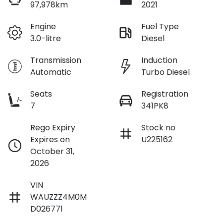
97,978km
2021
Engine
Fuel Type
3.0-litre
Diesel
$242
per
week
*
Transmission
Induction
Automatic
Turbo Diesel
Apply for Finance
Seats
Registration
7
341PK8
This calculator has been developed as a guide only. It is
for illustrative purposes and is based on the information
Rego Expiry
Stock no
you provided. No result from the use of this calculator
Expires on
U225162
should be considered a loan application or an offer of
finance and it should not be relied upon to make a
October 31,
decision whether to apply for finance.
2026
VIN
WAUZZZ4M0M
D026771