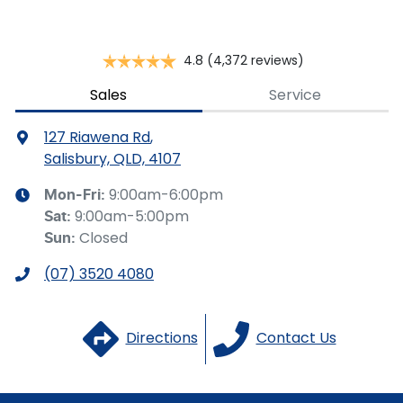
Brake Emergency Display - Hazard/Stoplights
4.8
(4,372 reviews)
Camera - Front Vision
Sales
Service
127 Riawena Rd
,
Camera - Rear Vision
Salisbury, QLD, 4107
9:00am-6:00pm
Mon-Fri:
9:00am-5:00pm
Sat
:
Camera - Side Vision
Closed
Sun
:
(07) 3520 4080
Cargo Cover
Directions
Contact Us
Central Locking - Key Proximity