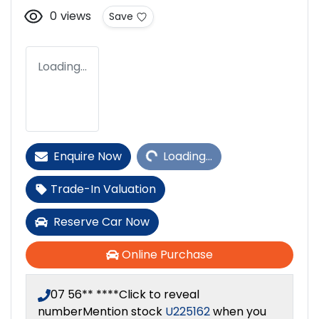
0
views
Save
Loading...
Loading...
Enquire Now
Loading...
Trade-In Valuation
Reserve Car Now
Online Purchase
07 56** ****
Click to reveal
number
Mention stock
U225162
when you