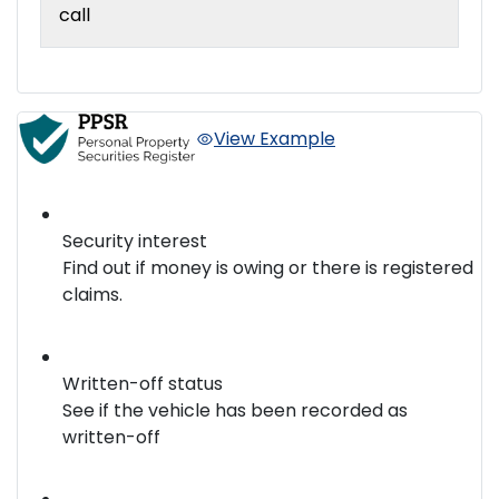
call
View Example
Security interest
Find out if money is owing or there is registered
claims.
Written-off status
See if the vehicle has been recorded as
written-off