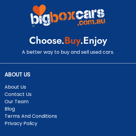
Central Locking - Remote/Keyless
Centre Differential - Active
Choose.
Buy
.Enjoy
Collision Mitigation - Forward (High speed)
A better way to buy and sell used cars.
Collision Mitigation - Forward (Low speed)
ABOUT US
About Us
Collision Warning - Forward
Contact Us
Our Team
Blog
Collision Warning - Rearward
Terms And Conditions
Privacy Policy
Collision Warning - VRU