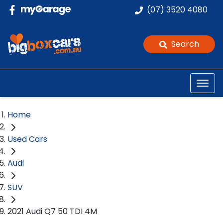
(07) 3520 4080
Search
Home
Used Cars
Audi
SUV
2021 Audi Q7 50 TDI 4M