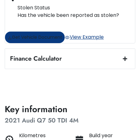
Stolen Status
Has the vehicle been reported as stolen?
View Example
Get Vehicle Document
Finance Calculator
Loan Amount:
$47,487
Loan Term:
5 years
Key information
2021 Audi Q7 50 TDI 4M
Loan Interest:
10
%
Kilometres
Build year