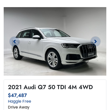
2021 Audi Q7 50 TDI 4M 4WD
$47,487
Haggle Free
Drive Away