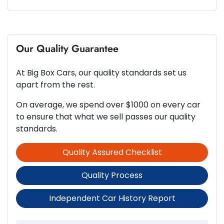
600 Nm
Torque
ABS (Antilock Brakes)
6
Cylinders
Our Quality Guarantee
Active Torque Transfer System
At
Big Box Cars
, our quality standards set us
Automatic
Gearbox
Adjustable Steering Column - Power
apart from the rest.
On average, we spend over $1000 on every car
5
ANCAP safety rating
to ensure that what we sell passes our quality
Airbag - Driver
standards.
Quality Assured Checklist
3.0-litre
Engine size
Airbag - Passenger
Quality Process
6 L/100km
Fuel consumption
Airbags - Head for 1st Row Seats (Front)
Independent Car History Report