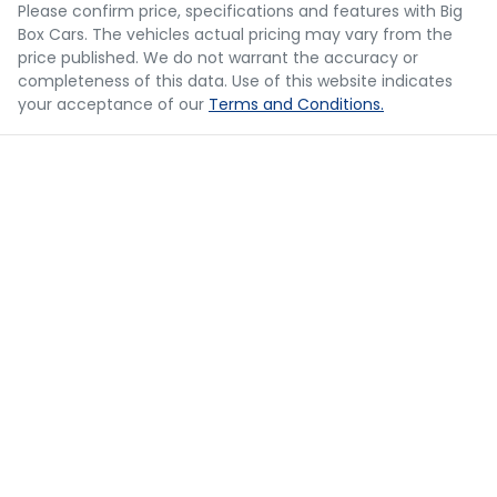
you provided. No result from the use of this calculator
Please confirm price, specifications and features with
Big
should be considered a loan application or an offer of
Box Cars
. The vehicles actual pricing may vary from the
finance and it should not be relied upon to make a
Bluetooth System
price published. We do not warrant the accuracy or
decision whether to apply for finance.
completeness of this data. Use of this website indicates
your acceptance of our
Terms and Conditions.
Body Colour - Bumpers
Body Colour - Door Handles
Body Colour - Exterior Mirrors Partial
Bonnet - Active Safety
Brake Assist