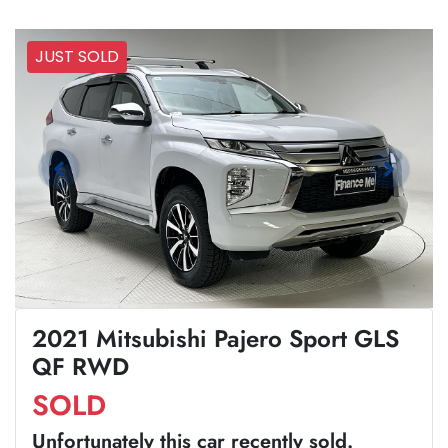
JUST SOLD
2021 Mitsubishi Pajero Sport GLS
QF RWD
SOLD
Unfortunately this
car
recently sold.