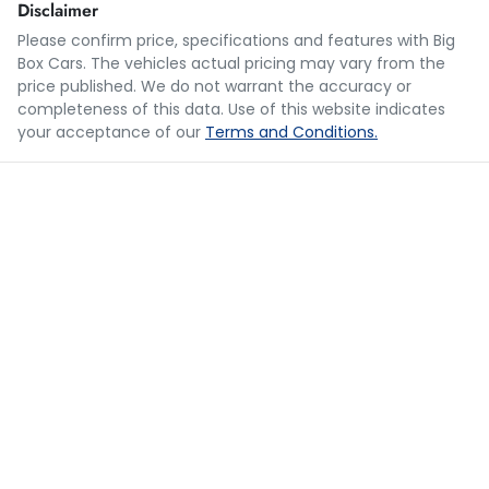
Disclaimer
Please confirm price, specifications and features with
Big
Box Cars
. The vehicles actual pricing may vary from the
Loan Term:
5 years
price published. We do not warrant the accuracy or
completeness of this data. Use of this website indicates
your acceptance of our
Terms and Conditions.
Loan Interest:
10
%
$166
per
week
*
Apply for Finance
This calculator has been developed as a guide only. It is
for illustrative purposes and is based on the information