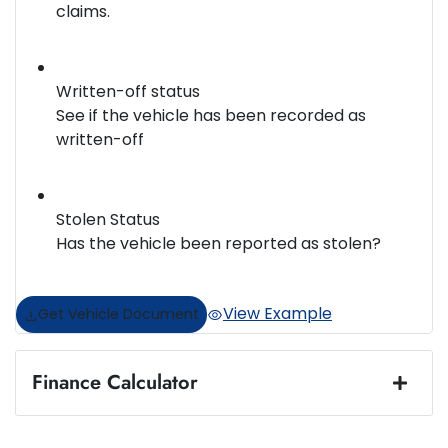
claims.
Written-off status
See if the vehicle has been recorded as
written-off
Stolen Status
Has the vehicle been reported as stolen?
View Example
Get Vehicle Document
Finance Calculator
Loan Amount:
$33,987