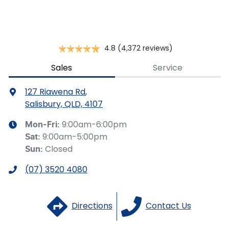
you provided. No result from the use of this calculator
should be considered a loan application or an offer of
finance and it should not be relied upon to make a
decision whether to apply for finance.
4.8
(4,372 reviews)
Sales
Service
127 Riawena Rd
,
Salisbury, QLD, 4107
9:00am-6:00pm
Mon-Fri:
9:00am-5:00pm
Sat
:
Closed
Sun
:
(07) 3520 4080
Directions
Contact Us