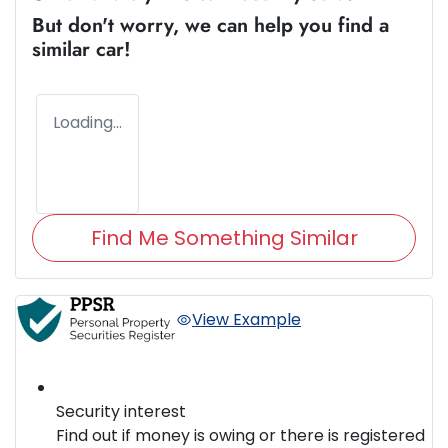
But don't worry, we can help you find a
similar
car
!
Loading...
Find Me Something Similar
View Example
Security interest
Find out if money is owing or there is registered