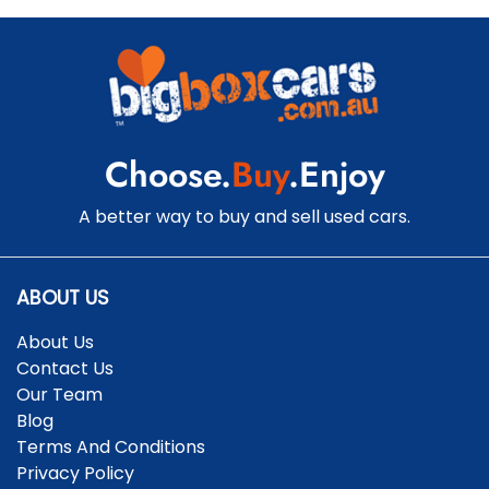
Choose.
Buy
.Enjoy
A better way to buy and sell used cars.
ABOUT US
About Us
Contact Us
Our Team
Blog
Terms And Conditions
Privacy Policy