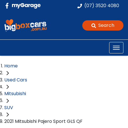
(07) 3520 4080
Search
Home
Used Cars
Mitsubishi
SUV
2021 Mitsubishi Pajero Sport GLS QF