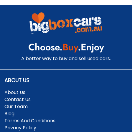
Choose.
Buy
.Enjoy
A better way to buy and sell used cars.
ABOUT US
About Us
Contact Us
Our Team
Blog
Terms And Conditions
Privacy Policy