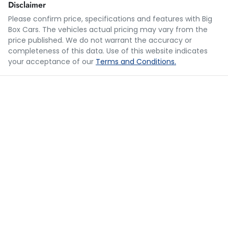
Disclaimer
Please confirm price, specifications and features with
Big
Box Cars
. The vehicles actual pricing may vary from the
Loan Term:
5 years
price published. We do not warrant the accuracy or
completeness of this data. Use of this website indicates
your acceptance of our
Terms and Conditions.
Loan Interest:
10
%
$249
per
week
*
Apply for Finance
This calculator has been developed as a guide only. It is
for illustrative purposes and is based on the information