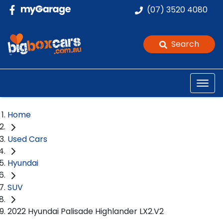
(07) 3520 4080
Search
Home
Used Cars
Hyundai
SUV
2022 Hyundai Palisade Highlander LX2.V2