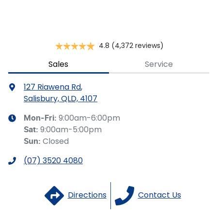
you provided. No result from the use of this calculator
should be considered a loan application or an offer of
finance and it should not be relied upon to make a
decision whether to apply for finance.
4.8
(4,372 reviews)
Sales
Service
127 Riawena Rd
,
Salisbury, QLD, 4107
9:00am-6:00pm
Mon-Fri:
9:00am-5:00pm
Sat
:
Closed
Sun
:
(07) 3520 4080
Directions
Contact Us