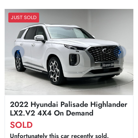
JUST SOLD
2022 Hyundai Palisade Highlander
LX2.V2 4X4 On Demand
SOLD
Unfortunately this
car
recently sold.