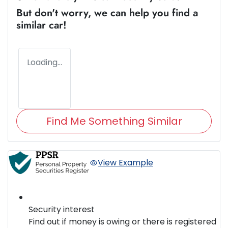
But don't worry, we can help you find a
similar
car
!
Loading...
Find Me Something Similar
View Example
Security interest
Find out if money is owing or there is registered