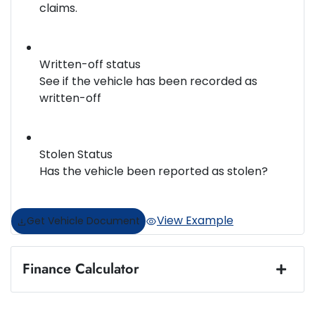
claims.
Written-off status
See if the vehicle has been recorded as
written-off
Stolen Status
Has the vehicle been reported as stolen?
View Example
Get Vehicle Document
Finance Calculator
Loan Amount:
$50,987