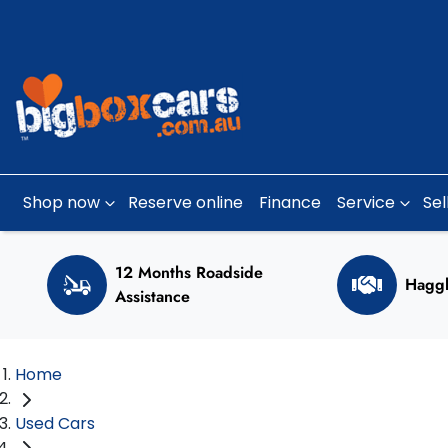
Shop now
Reserve online
Finance
Service
Sel
12 Months Roadside
Haggl
Assistance
Home
Used Cars