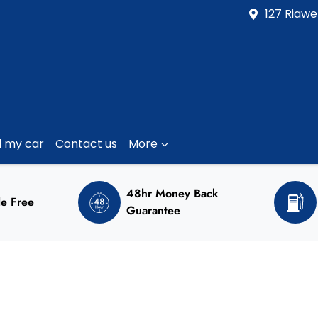
127 Riawe
l my car
Contact us
More
48hr Money Back
e Free
Guarantee