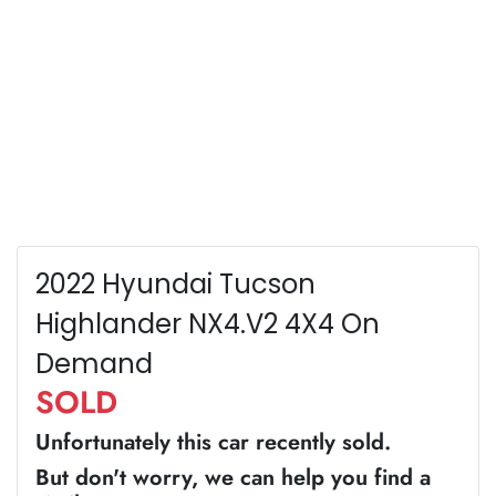
2022 Hyundai Tucson
Highlander NX4.V2 4X4 On
Demand
SOLD
Unfortunately this
car
recently sold.
But don't worry, we can help you find a