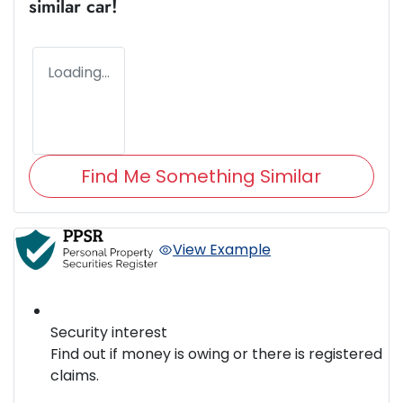
similar
car
!
Loading...
Find Me Something Similar
View Example
Security interest
Find out if money is owing or there is registered
claims.