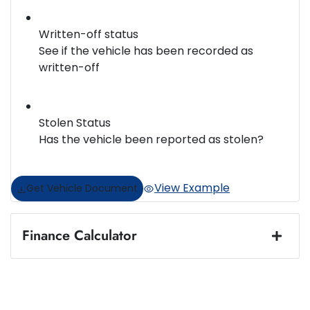
Written-off status
See if the vehicle has been recorded as
written-off
Stolen Status
Has the vehicle been reported as stolen?
View Example
Get Vehicle Document
Finance Calculator
Loan Amount:
$36,996