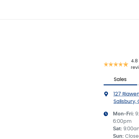
4.8
rev
Sales
127 Riawe
Salisbury,
9
Mon-Fri:
6:00pm
9:00a
Sat
:
Clos
Sun
: