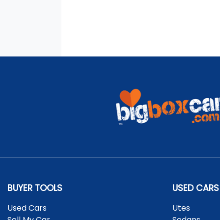
BUYER TOOLS
USED CARS
Used Cars
Utes
Sell My Car
Sedans