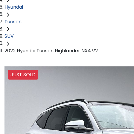
Hyundai
Tucson
SUV
2022 Hyundai Tucson Highlander NX4.V2
JUST SOLD