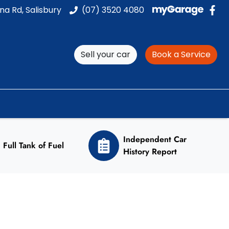
na Rd, Salisbury
(07) 3520 4080
Sell your car
Book a Service
Independent Car
Full Tank of Fuel
History Report