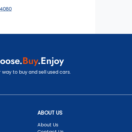
finance and it should not be relied upon to make a
 4080
decision whether to apply for finance.
oose.
Buy
.Enjoy
 way to buy and sell used cars.
ABOUT US
About Us
Contact Us