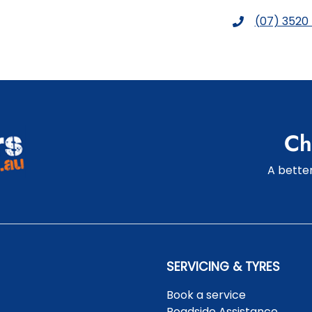
(07) 3520
Ch
A better
SERVICING & TYRES
Book a service
Roadside Assistance