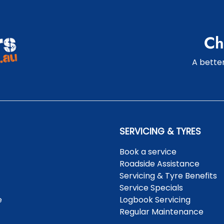
Ch
A better
SERVICING & TYRES
Book a service
Roadside Assistance
Servicing & Tyre Benefits
Service Specials
e
Logbook Servicing
Regular Maintenance