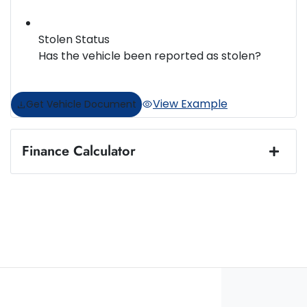
Stolen Status
Has the vehicle been reported as stolen?
View Example
Get Vehicle Document
Finance Calculator
Loan Amount:
$38,888
Loan Term:
5 years