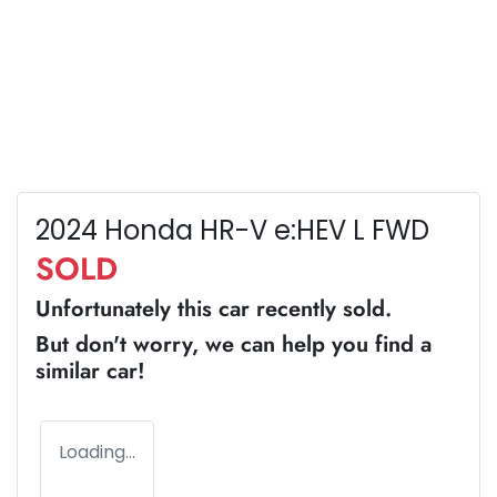
2024 Honda HR-V e:HEV L FWD
SOLD
Unfortunately this
car
recently sold.
But don't worry, we can help you find a
similar
car
!
Loading...