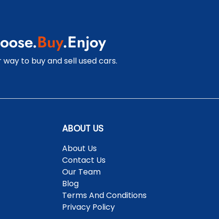
oose.
Buy
.Enjoy
 way to buy and sell used cars.
ABOUT US
About Us
Contact Us
Our Team
Blog
Terms And Conditions
Privacy Policy