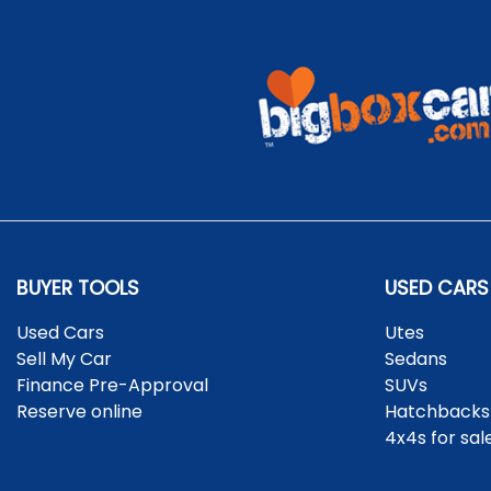
BUYER TOOLS
USED CARS
Used Cars
Utes
Sell My Car
Sedans
Finance Pre-Approval
SUVs
Reserve online
Hatchbacks
4x4s for sal