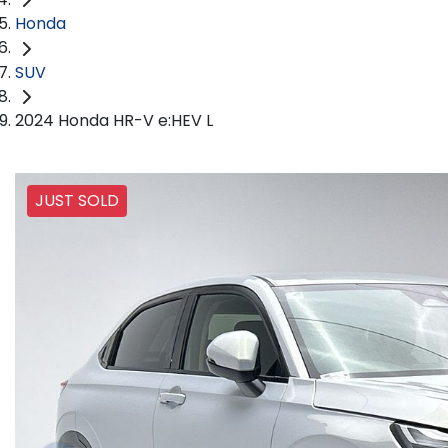
Honda
SUV
2024 Honda HR-V e:HEV L
JUST SOLD