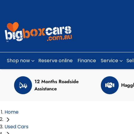
Shop now
Reserve online
Finance
Service
Sel
12 Months Roadside
Haggl
Assistance
Home
Used Cars