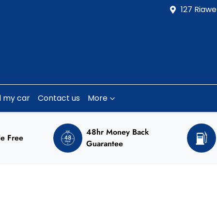
127 Riawe
l my car
Contact us
More
48hr Money Back
e Free
Guarantee