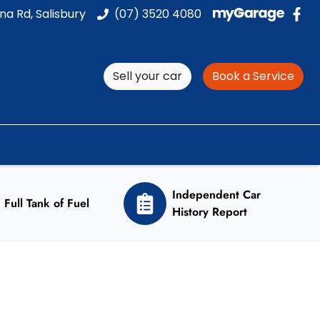
na Rd, Salisbury
(07) 3520 4080
Sell your car
Book a Service
Independent Car
Full Tank of Fuel
History Report