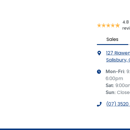
4.8
rev
Sales
127 Riawe
Salisbury,
9
Mon-Fri:
6:00pm
9:00a
Sat
:
Clos
Sun
:
(07) 3520