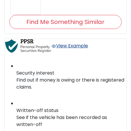
Find Me Something Similar
View Example
Security interest
Find out if money is owing or there is registered
claims.
Written-off status
See if the vehicle has been recorded as
written-off