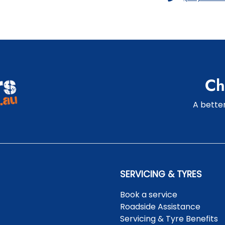
Ch
A better
SERVICING & TYRES
Book a service
Roadside Assistance
Servicing & Tyre Benefits