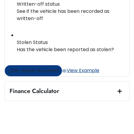
Written-off status
See if the vehicle has been recorded as
written-off
Stolen Status
Has the vehicle been reported as stolen?
View Example
Get Vehicle Document
Finance Calculator
Loan Amount:
$67,848