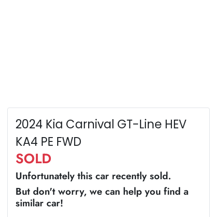
2024 Kia Carnival GT-Line HEV
KA4 PE FWD
SOLD
Unfortunately this
car
recently sold.
But don't worry, we can help you find a
similar
car
!