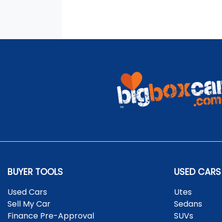
BUYER TOOLS
USED CARS
Used Cars
Utes
Sell My Car
Sedans
Finance Pre-Approval
SUVs