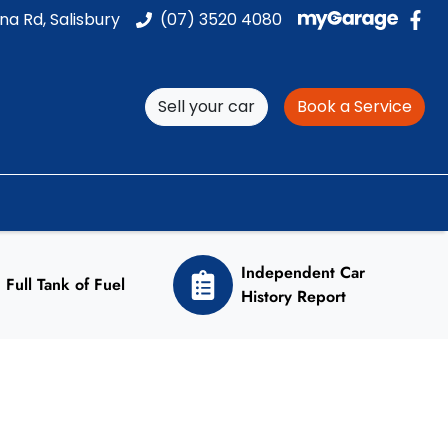
na Rd, Salisbury
(07) 3520 4080
Sell your car
Book a Service
Independent Car
Full Tank of Fuel
History Report