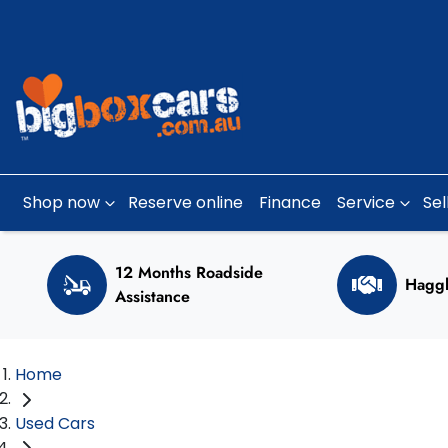
Shop now
Reserve online
Finance
Service
Sel
12 Months Roadside
Haggl
Assistance
Home
Used Cars