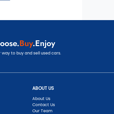
oose.
Buy
.Enjoy
 way to buy and sell used cars.
ABOUT US
About Us
Contact Us
Our Team