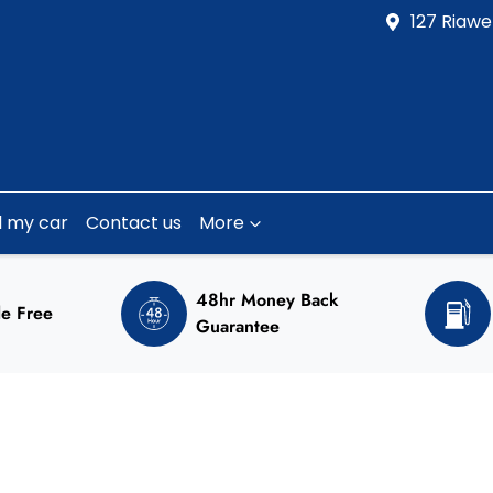
127 Riawe
l my car
Contact us
More
48hr Money Back
e Free
Guarantee