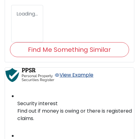
Loading...
Find Me Something Similar
View Example
Security interest
Find out if money is owing or there is registered
claims.