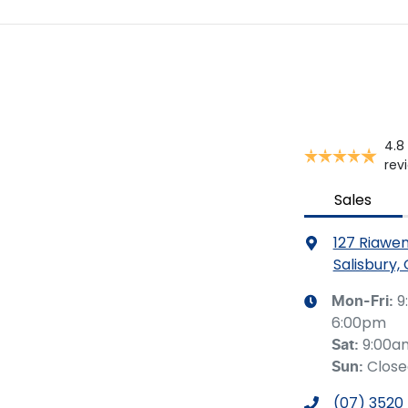
4.8
rev
Sales
127 Riawe
Salisbury,
9
Mon-Fri:
6:00pm
9:00a
Sat
:
Clos
Sun
:
(07) 3520