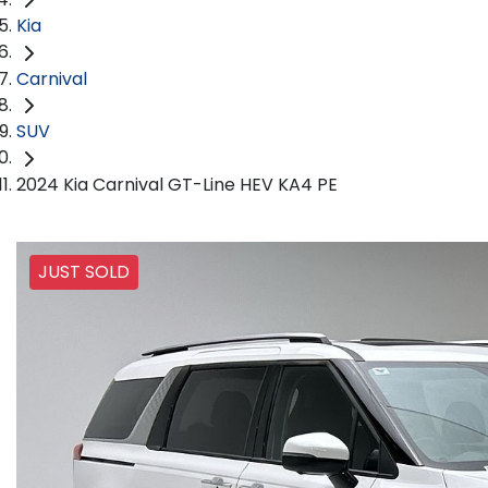
Kia
Carnival
SUV
2024 Kia Carnival GT-Line HEV KA4 PE
JUST SOLD