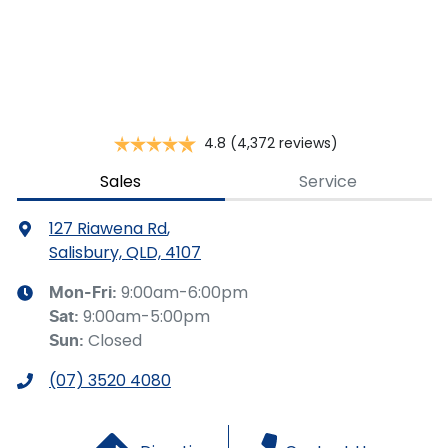
This calculator has been developed as a guide only. It is
for illustrative purposes and is based on the information
you provided. No result from the use of this calculator
should be considered a loan application or an offer of
finance and it should not be relied upon to make a
decision whether to apply for finance.
4.8
(4,372 reviews)
Sales
Service
127 Riawena Rd
,
Salisbury, QLD, 4107
9:00am-6:00pm
Mon-Fri:
9:00am-5:00pm
Sat
:
Closed
Sun
:
(07) 3520 4080