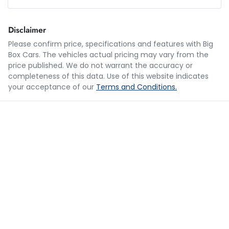
Loan Amount:
$38,388
Disclaimer
Please confirm price, specifications and features with
Big
Box Cars
. The vehicles actual pricing may vary from the
Loan Term:
5 years
price published. We do not warrant the accuracy or
completeness of this data. Use of this website indicates
your acceptance of our
Terms and Conditions.
Loan Interest:
10
%
$188
per
week
*
Apply for Finance