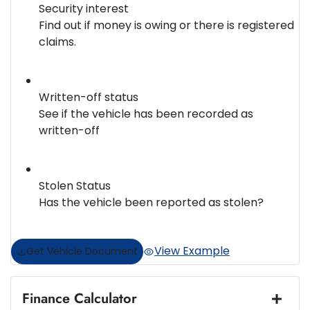
Security interest
Find out if money is owing or there is registered
claims.
Written-off status
See if the vehicle has been recorded as
written-off
Stolen Status
Has the vehicle been reported as stolen?
View Example
Get Vehicle Document
Finance Calculator