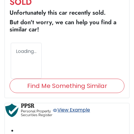
SOLD
Unfortunately this
car
recently sold.
But don't worry, we can help you find a
similar
car
!
Loading...
Find Me Something Similar
View Example