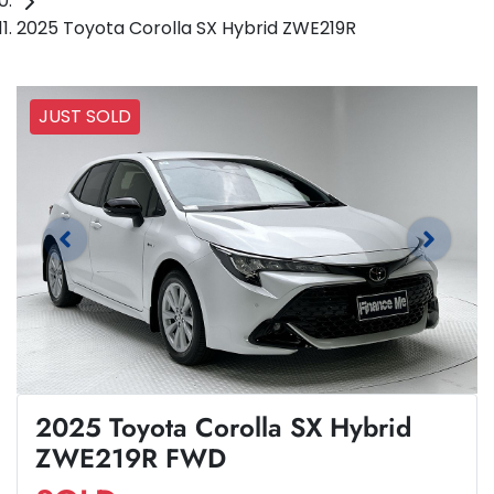
2025 Toyota Corolla SX Hybrid ZWE219R
JUST SOLD
2025 Toyota Corolla SX Hybrid
ZWE219R FWD