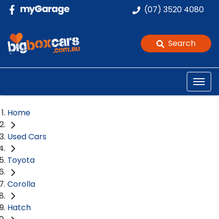
(07) 3520 4080
Search
Home
Used Cars
Toyota
Corolla
Hatch