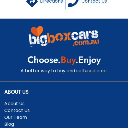
Directions
Contact Us
Choose.
Buy
.Enjoy
A better way to buy and sell used cars.
ABOUT US
About Us
Contact Us
Our Team
Blog