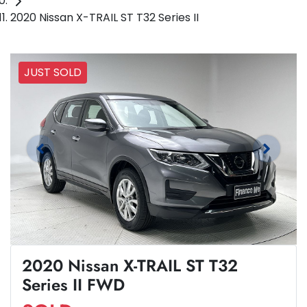
2020 Nissan X-TRAIL ST T32 Series II
JUST SOLD
2020 Nissan X-TRAIL ST T32
Series II FWD