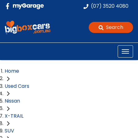
(07) 3520 4080
Search
Home
Used Cars
Nissan
X-TRAIL
SUV