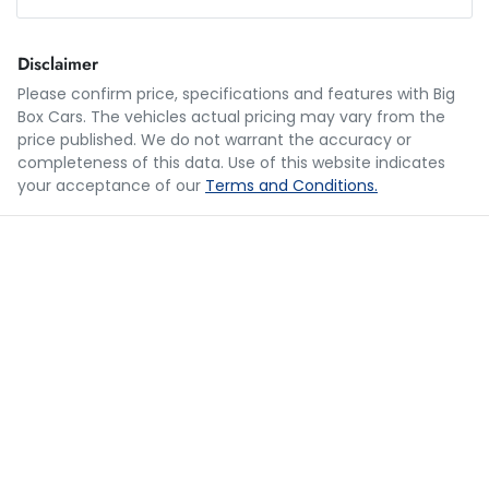
Loan Amount:
$20,989
Disclaimer
Please confirm price, specifications and features with
Big
Box Cars
. The vehicles actual pricing may vary from the
Loan Term:
5 years
price published. We do not warrant the accuracy or
completeness of this data. Use of this website indicates
your acceptance of our
Terms and Conditions.
Loan Interest:
10
%
$103
per
week
*
Apply for Finance