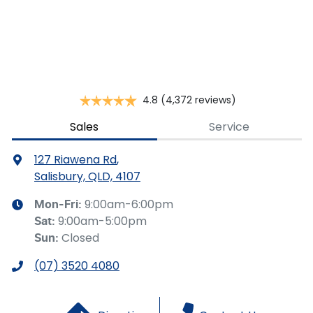
This calculator has been developed as a guide only. It is
for illustrative purposes and is based on the information
you provided. No result from the use of this calculator
should be considered a loan application or an offer of
finance and it should not be relied upon to make a
decision whether to apply for finance.
4.8
(4,372 reviews)
Sales
Service
127 Riawena Rd
,
Salisbury, QLD, 4107
9:00am-6:00pm
Mon-Fri:
9:00am-5:00pm
Sat
:
Closed
Sun
:
(07) 3520 4080