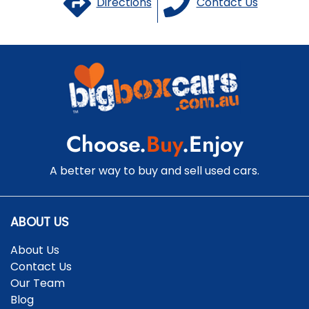
Directions
Contact Us
Choose.
Buy
.Enjoy
A better way to buy and sell used cars.
ABOUT US
About Us
Contact Us
Our Team
Blog