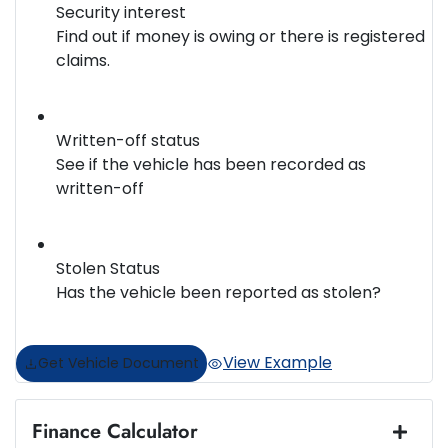
Security interest
Find out if money is owing or there is registered
claims.
Written-off status
See if the vehicle has been recorded as
written-off
Stolen Status
Has the vehicle been reported as stolen?
View Example
Get Vehicle Document
Finance Calculator