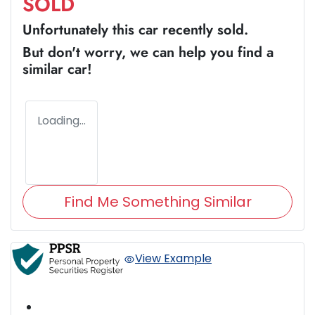
SOLD
Unfortunately this
car
recently sold.
But don't worry, we can help you find a
similar
car
!
Loading...
Find Me Something Similar
View Example